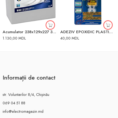
Acumulator 238x129x227 330A 45Ah Varta
ADEZIV EPOXIDIC PLASTIC 20GR SUR WINSO
1.130,00
MDL
40,00
MDL
Informații de contact
str. Voluntarilor 8/4, Chișinău
069 04 51 88
info@electromagazin.md